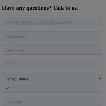
Have any questions? Talk to us.