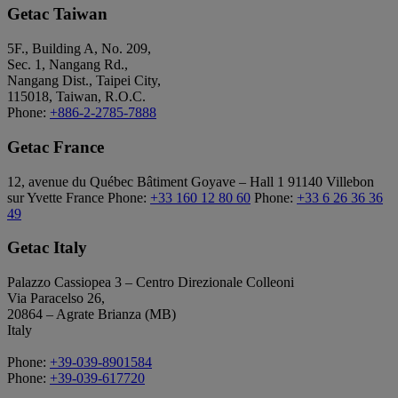
Getac Taiwan
5F., Building A, No. 209,
Sec. 1, Nangang Rd.,
Nangang Dist., Taipei City,
115018, Taiwan, R.O.C.
Phone:
+886-2-2785-7888
Getac France
12, avenue du Québec Bâtiment Goyave – Hall 1 91140 Villebon
sur Yvette France Phone:
+33 160 12 80 60
Phone:
+33 6 26 36 36
49
Getac Italy
Palazzo Cassiopea 3 – Centro Direzionale Colleoni
Via Paracelso 26,
20864 – Agrate Brianza (MB)
Italy
Phone:
+39-039-8901584
Phone:
+39-039-617720