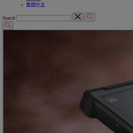
繁體中文
Search