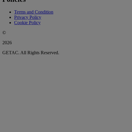
Terms and Condition
Privacy Policy
Cookie Policy
©
2026
GETAC. All Rights Reserved.