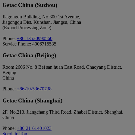
Getac China (Suzhou)
Jiagongqu Building, No.300 1st Avenue,
Jiagongqu Dist. Kunshan, Jiangsu, China
(Export Processing Zone)
Phone:
+86-13520990560
Service Phone: 4006715535
Getac China (Beijing)
Room 2606 No. 8 Bei san huan East Road, Chaoyang District,
Beijing
China
Phone:
+86-10-53670738
Getac China (Shanghai)
2F, No.213, Jiangchang Third Road, Zhabei District, Shanghai,
China
Phone:
+86-21-61401023
Scroll to Top