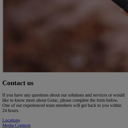
Contact us
If you have any questions about our solutions and services or would
like to know more about Getac, please complete the form below.
One of our experienced team members will get back to you within
24 hours.
Locations
Media Contacts