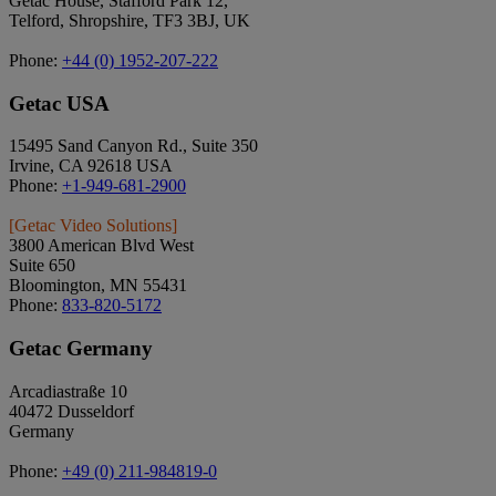
Getac House, Stafford Park 12,
Telford, Shropshire, TF3 3BJ, UK
Phone:
+44 (0) 1952-207-222
Getac USA
15495 Sand Canyon Rd., Suite 350
Irvine, CA 92618 USA
Phone:
+1-949-681-2900
[Getac Video Solutions]
3800 American Blvd West
Suite 650
Bloomington, MN 55431
Phone:
833-820-5172
Getac Germany
Arcadiastraße 10
40472 Dusseldorf
Germany
Phone:
+49 (0) 211-984819-0