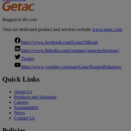
Rugged to the core
Visit our dedicated product and services website
www.getac.com
https://www.facebook.com/GetacOfficial/
https://www.linkedin.com/company/getactechnology/
Twitter
https://www.youtube.com/user/GetacRuggedSolutions
Quick Links
About Us
Products and Solutions
Careers
Sustainability
News
Contact Us
Policies