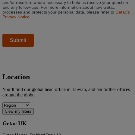
Location
You’ll find our global head office in Taiwan, and ten further offices
around the globe.
Clear my filters
Getac UK