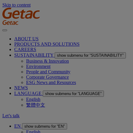
Skip to content
ABOUT US
PRODUCTS AND SOLUTIONS
CAREERS
SUSTAINABILITY
show submenu for “SUSTAINABILITY”
Business & Innovation
Environment
People and Community
Corporate Governance
ESG News and Resources
NEWS
LANGUAGE
show submenu for “LANGUAGE”
English
繁體中文
Let’s talk
EN
show submenu for “EN”
English