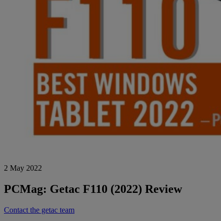
2 May 2022
PCMag: Getac F110 (2022) Review
Contact the getac team