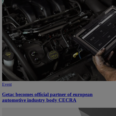
Event
Getac becomes official partner of european
automotive industry body CECRA