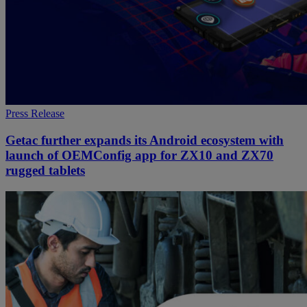
Press Release
Getac further expands its Android ecosystem with
launch of OEMConfig app for ZX10 and ZX70
rugged tablets