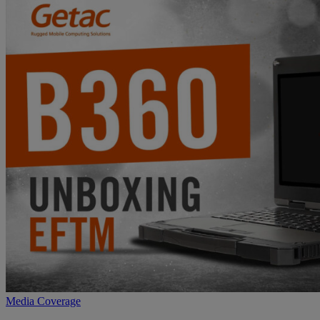
Media Coverage