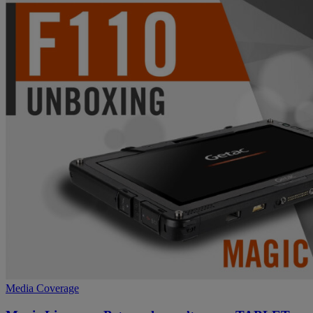
Media Coverage