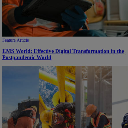
Feature Article
EMS World: Effective Digital Transformation in the
Postpandemic World