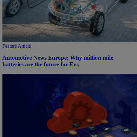
Feature Article
Automotive News Europe: Why million mile
batteries are the future for Evs