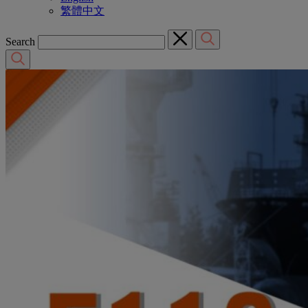
繁體中文
Search