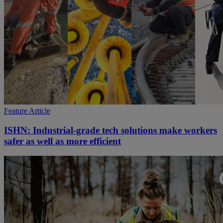
Feature Article
ISHN: Industrial-grade tech solutions make workers
safer as well as more efficient