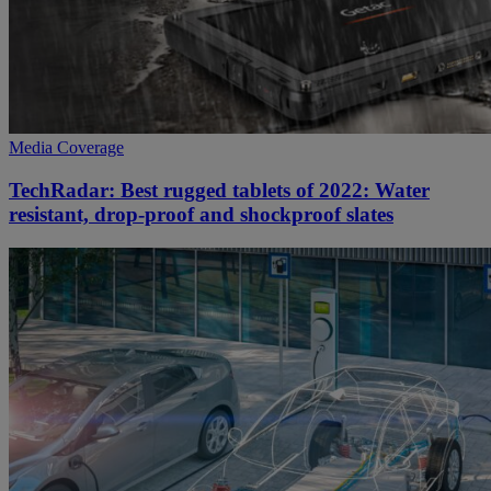
Media Coverage
TechRadar: Best rugged tablets of 2022: Water
resistant, drop-proof and shockproof slates