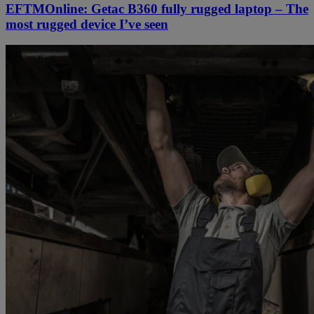
EFTMOnline: Getac B360 fully rugged laptop – The
most rugged device I’ve seen