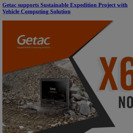
Getac supports Sustainable Expedition Project with
Vehicle Computing Solution