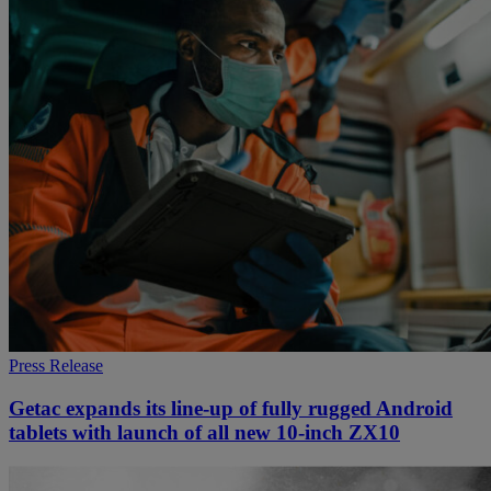
Press Release
Getac expands its line-up of fully rugged Android
tablets with launch of all new 10-inch ZX10