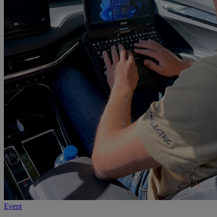
Event