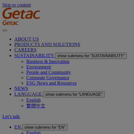
Skip to content
ABOUT US
PRODUCTS AND SOLUTIONS
CAREERS
SUSTAINABILITY
show submenu for “SUSTAINABILITY”
Business & Innovation
Environment
People and Community
Corporate Governance
ESG News and Resources
NEWS
LANGUAGE
show submenu for “LANGUAGE”
English
繁體中文
Let’s talk
EN
show submenu for “EN”
English