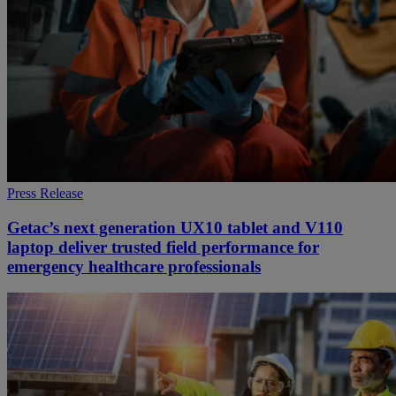
Press Release
Getac’s next generation UX10 tablet and V110
laptop deliver trusted field performance for
emergency healthcare professionals