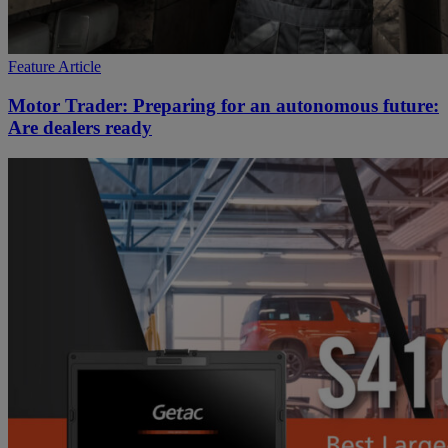
Feature Article
Motor Trader: Preparing for an autonomous future:
Are dealers ready