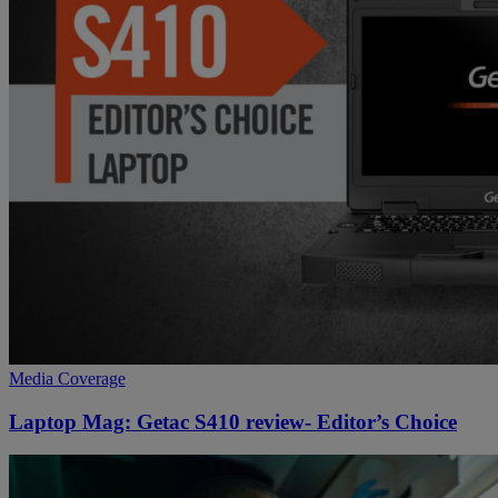
Media Coverage
Laptop Mag: Getac S410 review- Editor’s Choice