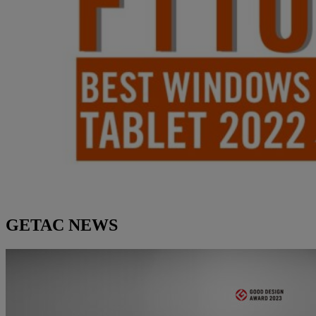
GETAC NEWS