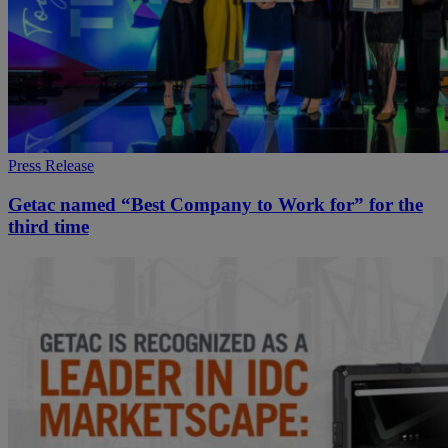
Press Release
Getac named “Best Company to Work for” for the
third time