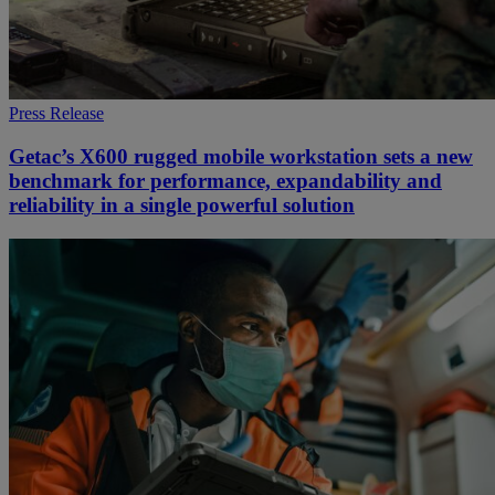
Press Release
Getac’s X600 rugged mobile workstation sets a new
benchmark for performance, expandability and
reliability in a single powerful solution