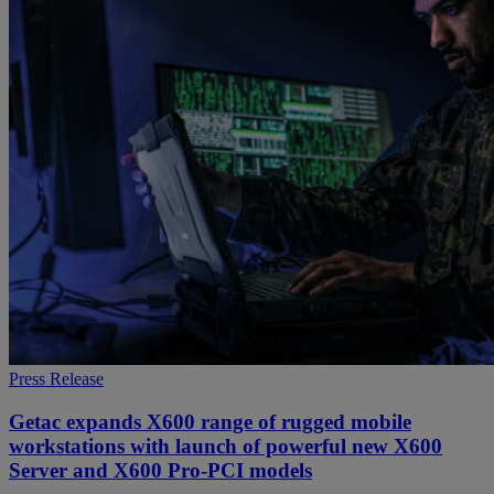
Press Release
Getac expands X600 range of rugged mobile
workstations with launch of powerful new X600
Server and X600 Pro-PCI models