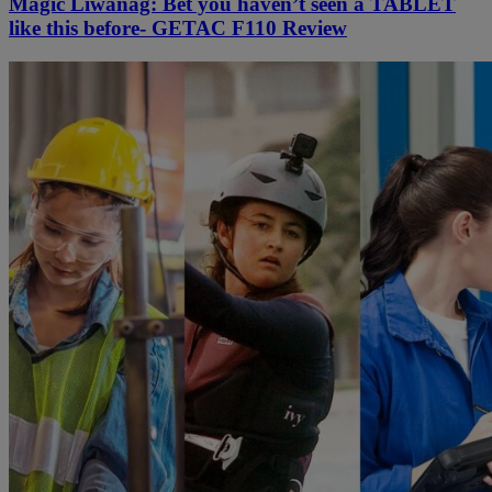
Magic Liwanag: Bet you haven’t seen a TABLET
like this before- GETAC F110 Review