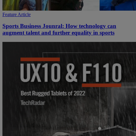
Feature Article
Sports Business Jounral: How technology can
augment talent and further equality in sports