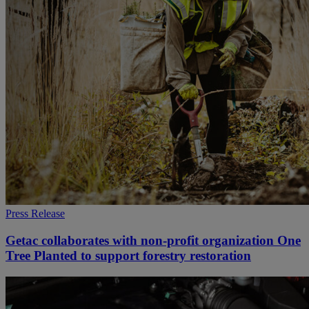
Press Release
Getac collaborates with non-profit organization One
Tree Planted to support forestry restoration