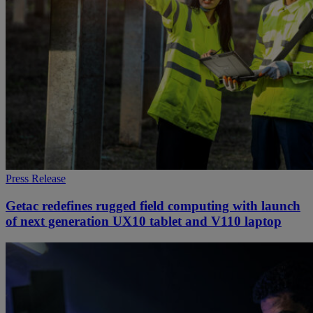
Press Release
Getac redefines rugged field computing with launch
of next generation UX10 tablet and V110 laptop