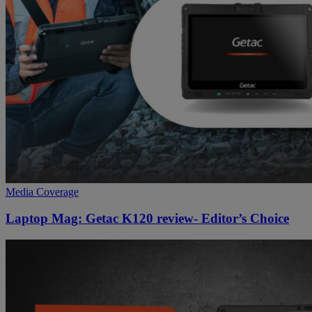
Media Coverage
Laptop Mag: Getac K120 review- Editor’s Choice