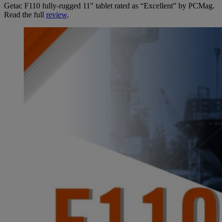
Getac F110 fully-rugged 11″ tablet rated as “Excellent” by PCMag.
Read the full
review
.