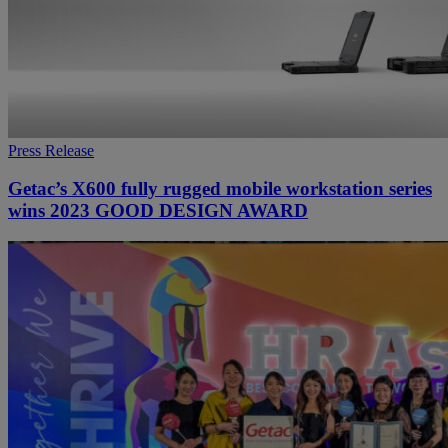
Press Release
Getac’s X600 fully rugged mobile workstation series
wins 2023 GOOD DESIGN AWARD