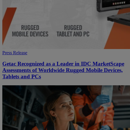
Press Release
Getac Recognized as a Leader in IDC MarketScape
Assessments of Worldwide Rugged Mobile Devices,
Tablets and PCs