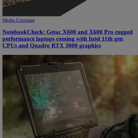
Media Coverage
NotebookCheck: Getac X600 and X600 Pro rugged
performance laptops coming with Intel 11th gen
CPUs and Quadro RTX 3000 graphics